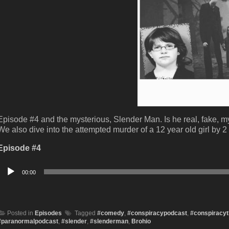
Episode #4 and the mysterious, Slender Man. Is he real, fake, m
We also dive into the attempted murder of a 12 year old girl by 2
Episode #4
Audio
00:00
Player
Posted in
Episodes
Tagged
#comedy
,
#conspiracypodcast
,
#conspiracyt
#paranormalpodcast
,
#slender
,
#slenderman
,
Brohio