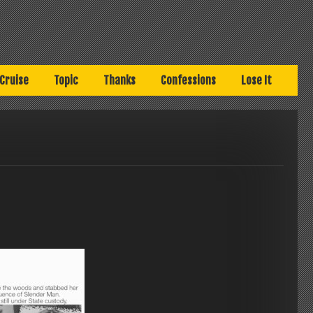
Cruise
Topic
Thanks
Confessions
Lose It