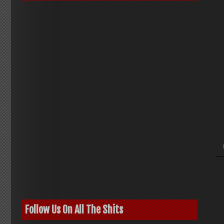
Follow Us On All The Shits