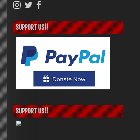
SUPPORT US!!
SUPPORT US!!