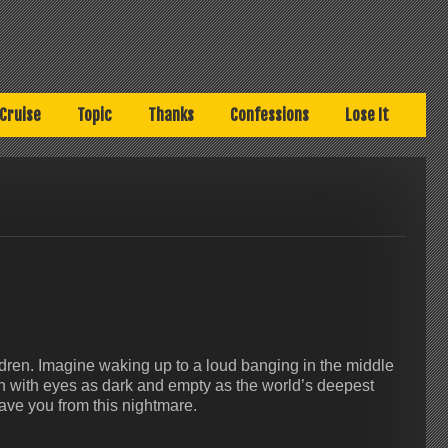
Cruise
Topic
Thanks
Confessions
Lose It
ildren. Imagine waking up to a loud banging in the middle
ren with eyes as dark and empty as the world’s deepest
save you from this nightmare.