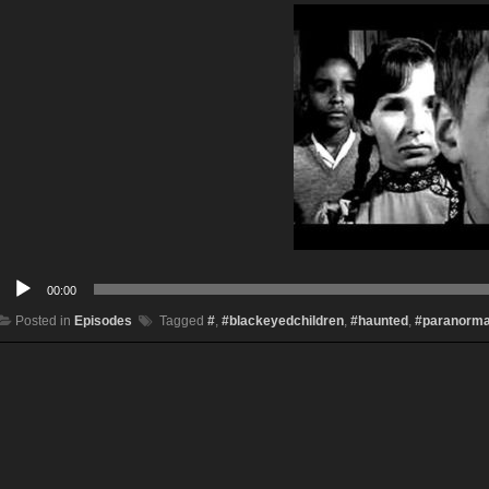
Audio
00:00
Player
Posted in
Episodes
Tagged
#
,
#blackeyedchildren
,
#haunted
,
#paranorma