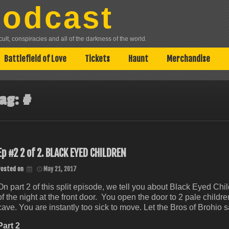
Podcast
lt, conspiracies and all of the darkness of the world.
Battlefield of Love
Tickets
Haunt
Merchandise
ag:
#
Ep #2 2 of 2. BLACK EYED CHILDREN
Posted on
May 21, 2017
On part 2 of this split episode, we tell you about Black Eyed Ch
of the night at the front door. You open the door to 2 pale child
cave. You are instantly too sick to move. Let the Bros of Brohio 
Part 2