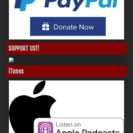
SUPPORT US!!
iTunes