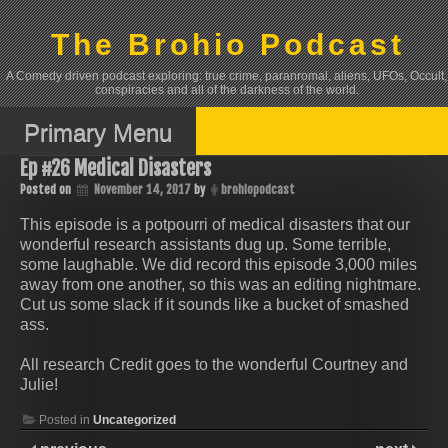
Skip
to
The Brohio Podcast
content
A Comedy driven podcast exploring: true crime, paranromal, aliens, UFOs, Occult,
conspiracies and all of the darkness of the world.
Primary Menu
Ep #26 Medical Disasters
Posted on
November 14, 2017
by
brohiopodcast
This episode is a potpourri of medical disasters that our
wonderful research assistants dug up. Some terrible,
some laughable. We did record this episode 3,000 miles
away from one another, so this was an editing nightmare.
Cut us some slack if it sounds like a bucket of smashed
ass.
All research Credit goes to the wonderful Courtney and
Julie!
Posted in
Uncategorized