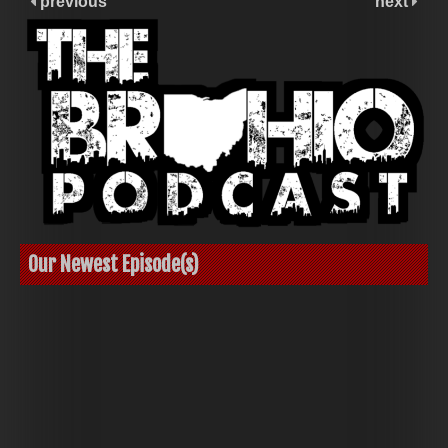
previous
next
Our Newest Episode(s)