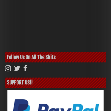
Follow Us On All The Shits
SUPPORT US!!