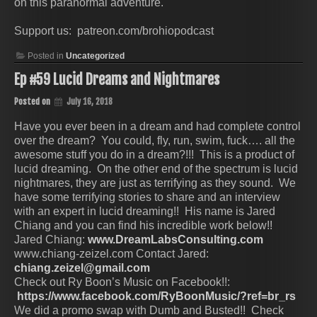
on this paranormal adventure.
Support us: patreon.com/brohiopodcast
Posted in
Uncategorized
Ep #59 Lucid Dreams and Nightmares
Posted on
July 16, 2018
Have you ever been in a dream and had complete control
over the dream? You could, fly, run, swim, fuck…. all the
awesome stuff you do in a dream?!!! This is a product of
lucid dreaming. On the other end of the spectrum is lucid
nightmares, they are just as terrifying as they sound. We
have some terrifying stories to share and an interview
with an expert in lucid dreaming!! His name is Jared
Chiang and you can find his incredible work below!!
Jared Chiang:
www.DreamLabsConsulting.com
www.chiang-zeizel.com Contact Jared:
chiang.zeizel@gmail.com
Check out Ry Boon’s Music on Facebook!!:
https://www.facebook.com/RyBoonMusic/?ref=br_rs
We did a promo swap with Dumb and Busted!! Check