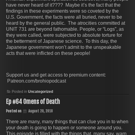
have never heard of it???? Maybe it’s the fact that the
findings in these experiments were so coveted by the
U.S. Government, the facts were all buried, never to be
heard by the general public. The atrocities committed at
UNIT 731 are beyond fathomable. People, or “Logs”, as
they were called, were subjected to absolute torture for
the betterment of Japanese science. To this day, the
Japanese government won’t admit to the unspeakable
acts that were inflicted on these people!
Support us and get access to premium content:
Patreon.com/brohiopodcast
Posted in
Uncategorized
Ep #64 Omens of Death
Posted on
August 20, 2018
There are many, many things that can clue you in to when
your death is going to happen or someone around you.
This episode is filled with the things that, many say, warn