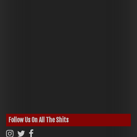
Follow Us On All The Shits