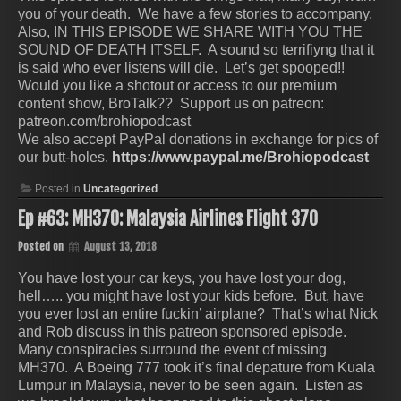
you of your death. We have a few stories to accompany.
Also, IN THIS EPISODE WE SHARE WITH YOU THE
SOUND OF DEATH ITSELF. A sound so terrifiyng that it
is said who ever listens will die. Let’s get spooped!!
Would you like a shotout or access to our premium
content show, BroTalk?? Support us on patreon:
patreon.com/brohiopodcast
We also accept PayPal donations in exchange for pics of
our butt-holes.
https://www.paypal.me/Brohiopodcast
Posted in
Uncategorized
Ep #63: MH370: Malaysia Airlines Flight 370
Posted on
August 13, 2018
You have lost your car keys, you have lost your dog,
hell….. you might have lost your kids before. But, have
you ever lost an entire fuckin’ airplane? That’s what Nick
and Rob discuss in this patreon sponsored episode.
Many conspiracies surround the event of missing
MH370. A Boeing 777 took it’s final depature from Kuala
Lumpur in Malaysia, never to be seen again. Listen as