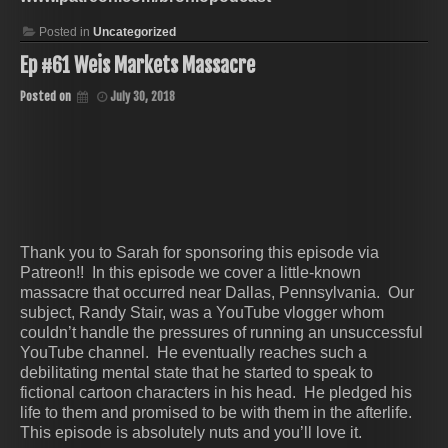
Posted in
Uncategorized
Ep #61 Weis Markets Massacre
Posted on
July 30, 2018
Thank you to Sarah for sponsoring this episode via
Patreon!! In this episode we cover a little-known
massacre that occurred near Dallas, Pennsylvania. Our
subject, Randy Stair, was a YouTube vlogger whom
couldn’t handle the pressures of running an unsuccessful
YouTube channel. He eventually reaches such a
debilitating mental state that he started to speak to
fictional cartoon characters in his head. He pledged his
life to them and promised to be with them in the afterlife.
This episode is absolutely nuts and you’ll love it.