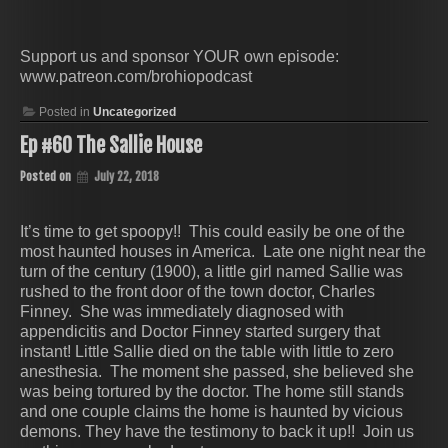
Support us and sponsor YOUR own episode:
www.patreon.com/brohiopodcast
Posted in
Uncategorized
Ep #60 The Sallie House
Posted on
July 22, 2018
It’s time to get spoopy!! This could easily be one of the
most haunted houses in America. Late one night near the
turn of the century (1900), a little girl named Sallie was
rushed to the front door of the town doctor, Charles
Finney. She was immediately diagnosed with
appendicitis and Doctor Finney started surgery that
instant! Little Sallie died on the table with little to zero
anesthesia. The moment she passed, she believed she
was being tortured by the doctor. The home still stands
and one couple claims the home is haunted by vicious
demons. They have the testimony to back it up!! Join us