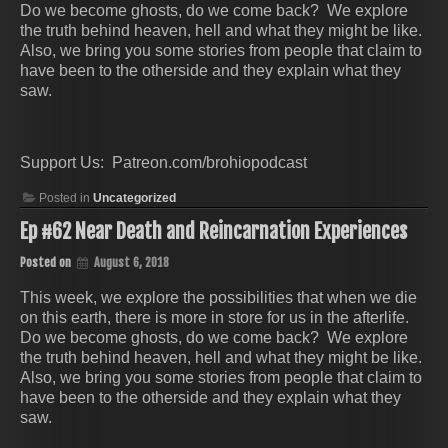
Do we become ghosts, do we come back? We explore
the truth behind heaven, hell and what they might be like.
Also, we bring you some stories from people that claim to
have been to the otherside and they explain what they
saw.
Support Us: Patreon.com/brohiopodcast
Posted in
Uncategorized
Ep #62 Near Death and Reincarnation Experiences
Posted on
August 6, 2018
This week, we explore the possibilities that when we die
on this earth, there is more in store for us in the afterlife.
Do we become ghosts, do we come back? We explore
the truth behind heaven, hell and what they might be like.
Also, we bring you some stories from people that claim to
have been to the otherside and they explain what they
saw.