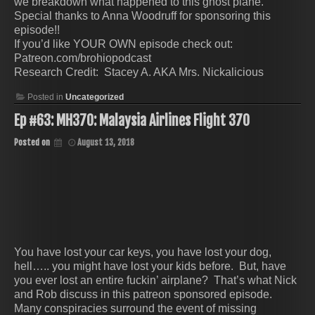
we breakdown what happened to this ghost plane.
Special thanks to Anna Woodruff for sponsoring this
episode!!
If you’d like YOUR OWN episode check out:
Patreon.com/brohiopodcast
Research Credit: Stacey A. AKA Mrs. Nickalicious
Posted in
Uncategorized
Ep #63: MH370: Malaysia Airlines Flight 370
Posted on
August 13, 2018
You have lost your car keys, you have lost your dog,
hell….. you might have lost your kids before. But, have
you ever lost an entire fuckin’ airplane? That’s what Nick
and Rob discuss in this patreon sponsored episode.
Many conspiracies surround the event of missing