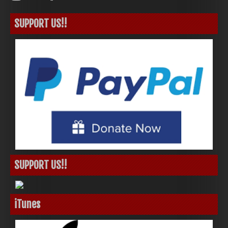
SUPPORT US!!
SUPPORT US!!
iTunes