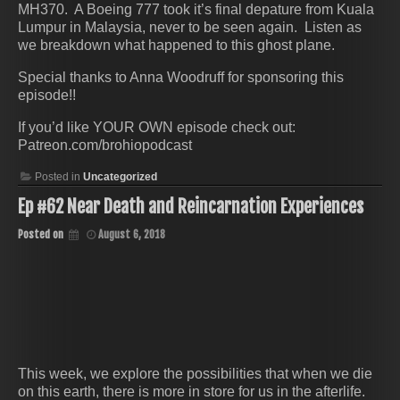
MH370. A Boeing 777 took it’s final depature from Kuala
Lumpur in Malaysia, never to be seen again. Listen as
we breakdown what happened to this ghost plane.
Special thanks to Anna Woodruff for sponsoring this
episode!!
If you’d like YOUR OWN episode check out:
Patreon.com/brohiopodcast
Posted in
Uncategorized
Ep #62 Near Death and Reincarnation Experiences
Posted on
August 6, 2018
This week, we explore the possibilities that when we die
on this earth, there is more in store for us in the afterlife.