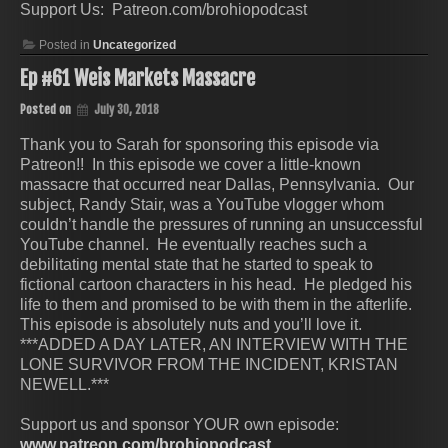
Support Us: Patreon.com/brohiopodcast
Posted in
Uncategorized
Ep #61 Weis Markets Massacre
Posted on
July 30, 2018
Thank you to Sarah for sponsoring this episode via
Patreon!! In this episode we cover a little-known
massacre that occurred near Dallas, Pennsylvania. Our
subject, Randy Stair, was a YouTube vlogger whom
couldn’t handle the pressures of running an unsuccessful
YouTube channel. He eventually reaches such a
debilitating mental state that he started to speak to
fictional cartoon characters in his head. He pledged his
life to them and promised to be with them in the afterlife.
This episode is absolutely nuts and you’ll love it.
***ADDED A DAY LATER, AN INTERVIEW WITH THE
LONE SURVIVOR FROM THE INCIDENT, KRISTAN
NEWELL.***
Support us and sponsor YOUR own episode:
www.patreon.com/brohiopodcast