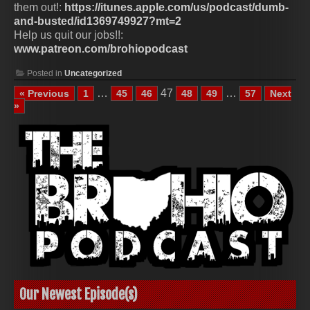
them out!:
https://itunes.apple.com/us/podcast/dumb-
and-busted/id1369749927?mt=2
Help us quit our jobs!!:
www.patreon.com/brohiopodcast
Posted in
Uncategorized
…
47
…
« Previous
1
45
46
48
49
57
Next
»
Our Newest Episode(s)